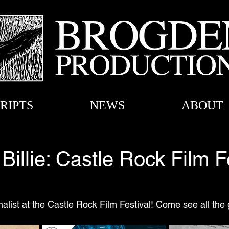
RIPTS
NEWS
ABOUT
Billie: Castle Rock Film F
inalist at the Castle Rock Film Festival! Come see all the 