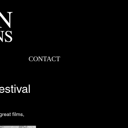
CONTACT
estival
great films, 