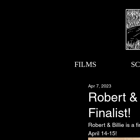
FILMS
SC
Apr 7, 2023
Robert & 
Finalist!
Robert & Billie is a f
April 14-15!